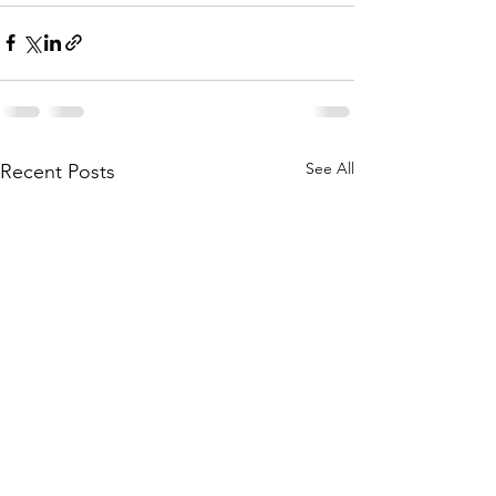
See All
Recent Posts