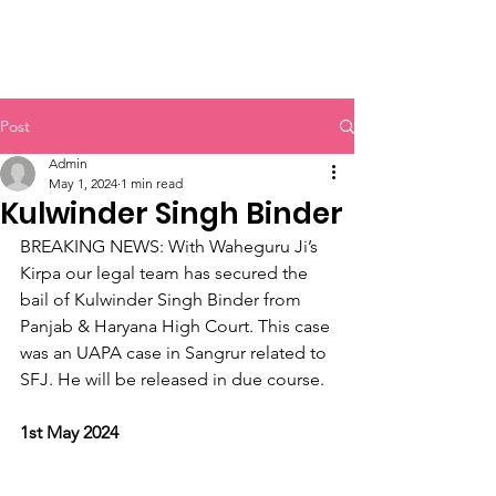
Sikh Legal Assistance
Board
Post
Admin
May 1, 2024
1 min read
Kulwinder Singh Binder
BREAKING NEWS: With Waheguru Ji’s 
Kirpa our legal team has secured the 
bail of Kulwinder Singh Binder from 
Panjab & Haryana High Court. This case 
was an UAPA case in Sangrur related to 
SFJ. He will be released in due course.
1st May 2024